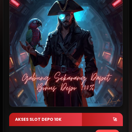
AKSES SLOT DEPO 10K
🚀