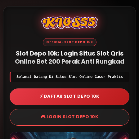
OFFICIAL SLOT DEPO 10K
Slot Depo 10k: Login Situs Slot Qris
Online Bet 200 Perak Anti Rungkad
Selamat Datang Di Situs Slot Online Gacor Praktis
⚡ DAFTAR SLOT DEPO 10K
🎮 LOGIN SLOT DEPO 10K